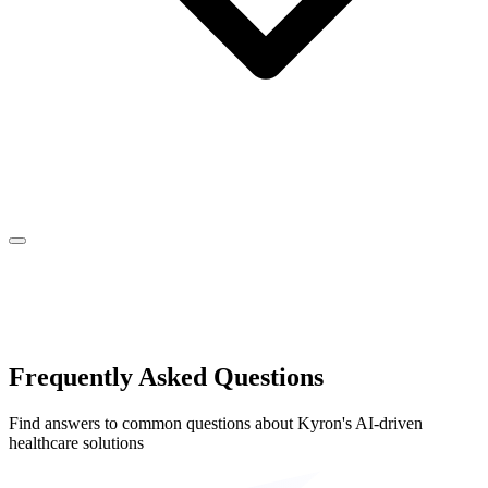
Frequently Asked Questions
Find answers to common questions about Kyron's AI-driven
healthcare solutions