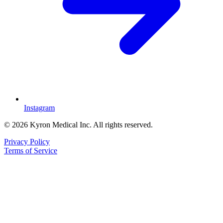
Instagram
© 2026 Kyron Medical Inc. All rights reserved.
Privacy Policy
Terms of Service