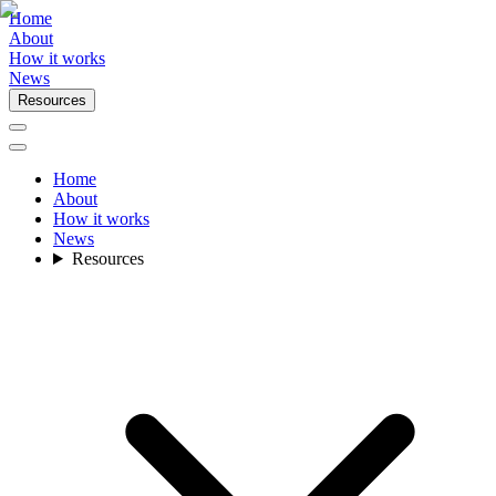
Home
About
How it works
News
Resources
Home
About
How it works
News
Resources