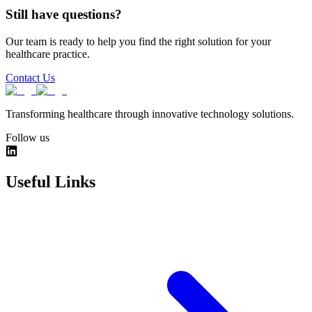
Still have questions?
Our team is ready to help you find the right solution for your
healthcare practice.
Contact Us
Transforming healthcare through innovative technology solutions.
Follow us
Useful Links