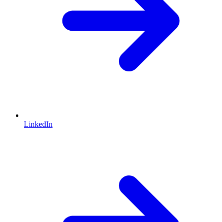
LinkedIn