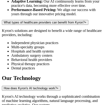
Adaptive Learning:
Our AI continuously learns from your
practice's data, becoming more effective over time.
Performance-Based Pricing:
We align our success with
yours through our innovative pricing model.
What types of healthcare providers can benefit from Kyron?
+
Kyron's solutions are designed to benefit a wide range of healthcare
providers, including:
Independent physician practices
Multi-specialty groups
Hospitals and health systems
Ambulatory surgery centers
Behavioral health providers
Physical therapy practices
Dental practices
Our Technology
How does Kyron's AI technology work?
+
Kyron's AI technology works through a sophisticated combination
of machine learning algorithms, natural language processing, and
predictive analytics. Our system: