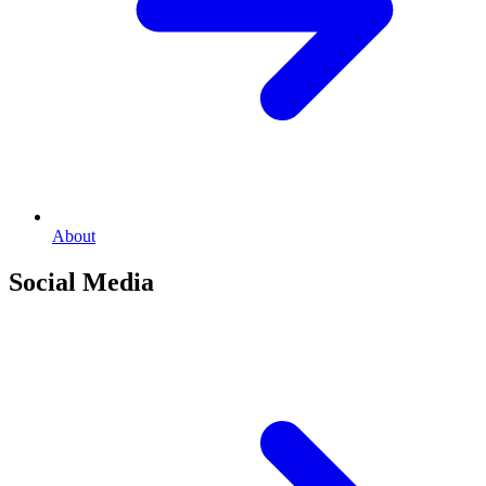
About
Social Media