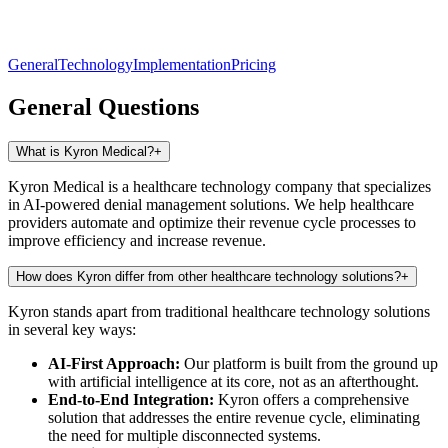
General
Technology
Implementation
Pricing
General Questions
What is Kyron Medical?
+
Kyron Medical is a healthcare technology company that specializes
in AI-powered denial management solutions. We help healthcare
providers automate and optimize their revenue cycle processes to
improve efficiency and increase revenue.
How does Kyron differ from other healthcare technology solutions?
+
Kyron stands apart from traditional healthcare technology solutions
in several key ways:
AI-First Approach:
Our platform is built from the ground up
with artificial intelligence at its core, not as an afterthought.
End-to-End Integration:
Kyron offers a comprehensive
solution that addresses the entire revenue cycle, eliminating
the need for multiple disconnected systems.