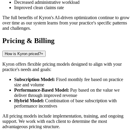
Decreased administrative workload
Improved clean claims rate
The full benefits of Kyron's AI-driven optimization continue to grow
over time as our system learns from your practice's specific patterns
and challenges.
Pricing & Billing
How is Kyron priced?
+
Kyron offers flexible pricing models designed to align with your
practice's needs and goals:
Subscription Model:
Fixed monthly fee based on practice
size and volume
Performance-Based Model:
Pay based on the value we
deliver through improved revenue
Hybrid Model:
Combination of base subscription with
performance incentives
All pricing models include implementation, training, and ongoing
support. We work with each client to determine the most
advantageous pricing structure.