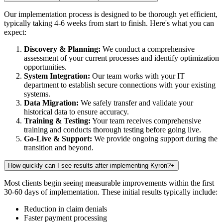
Our implementation process is designed to be thorough yet efficient,
typically taking 4-6 weeks from start to finish. Here's what you can
expect:
Discovery & Planning:
We conduct a comprehensive
assessment of your current processes and identify optimization
opportunities.
System Integration:
Our team works with your IT
department to establish secure connections with your existing
systems.
Data Migration:
We safely transfer and validate your
historical data to ensure accuracy.
Training & Testing:
Your team receives comprehensive
training and conducts thorough testing before going live.
Go-Live & Support:
We provide ongoing support during the
transition and beyond.
How quickly can I see results after implementing Kyron?
+
Most clients begin seeing measurable improvements within the first
30-60 days of implementation. These initial results typically include:
Reduction in claim denials
Faster payment processing