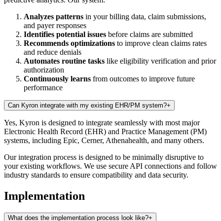
Analyzes patterns
in your billing data, claim submissions,
and payer responses
Identifies potential issues
before claims are submitted
Recommends optimizations
to improve clean claims rates
and reduce denials
Automates routine tasks
like eligibility verification and prior
authorization
Continuously learns
from outcomes to improve future
performance
Can Kyron integrate with my existing EHR/PM system?
+
Yes, Kyron is designed to integrate seamlessly with most major
Electronic Health Record (EHR) and Practice Management (PM)
systems, including Epic, Cerner, Athenahealth, and many others.
Our integration process is designed to be minimally disruptive to
your existing workflows. We use secure API connections and follow
industry standards to ensure compatibility and data security.
Implementation
What does the implementation process look like?
+