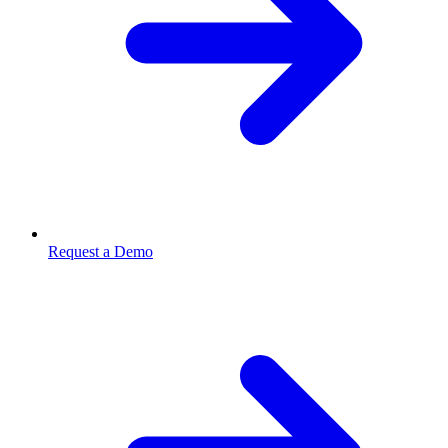
Request a Demo